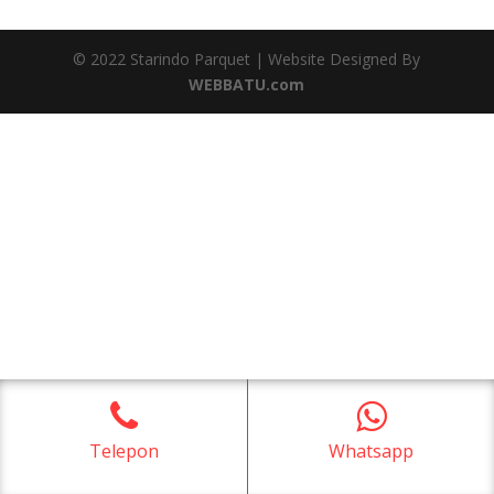
© 2022 Starindo Parquet | Website Designed By
WEBBATU.com
Telepon
Whatsapp